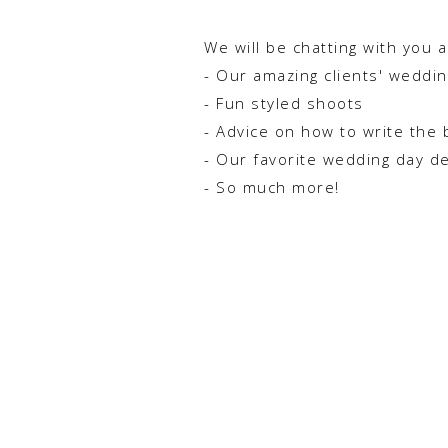
We will be chatting with you 
- Our amazing clients' weddi
- Fun styled shoots
- Advice on how to write the 
- Our favorite wedding day d
- So much more!