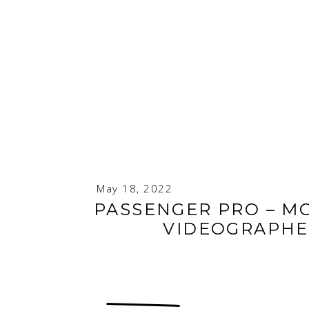
May 18, 2022
PASSENGER PRO – M
VIDEOGRAPHE