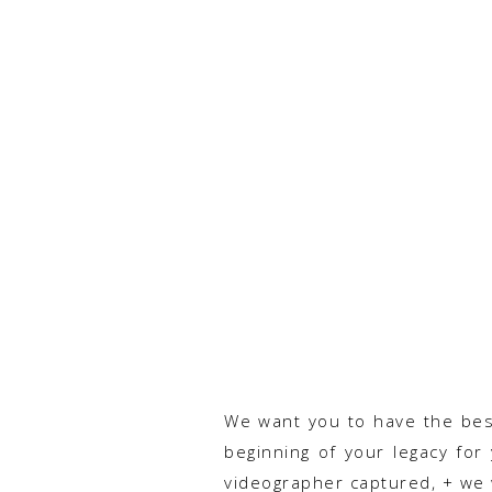
We want you to have the best 
beginning of your legacy for
videographer captured, + we 