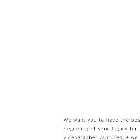
We want you to have the best 
beginning of your legacy for
videographer captured, + we 