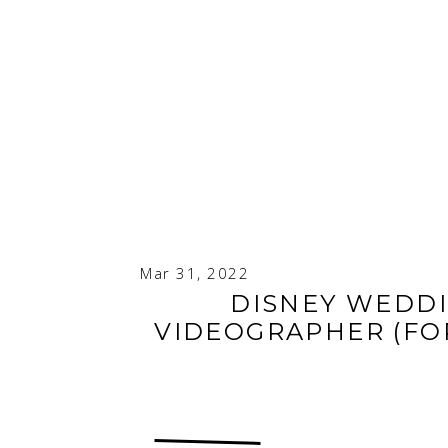
Mar 31, 2022
DISNEY WEDD
VIDEOGRAPHER (FOR