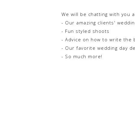
We will be chatting with you 
- Our amazing clients' weddi
- Fun styled shoots
- Advice on how to write the 
- Our favorite wedding day d
- So much more!